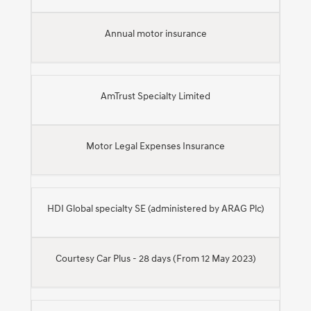
Annual motor insurance
AmTrust Specialty Limited
Motor Legal Expenses Insurance
HDI Global specialty SE (administered by ARAG Plc)
Courtesy Car Plus - 28 days (From 12 May 2023)