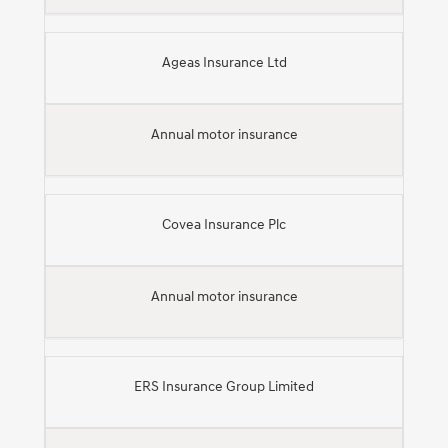
Ageas Insurance Ltd
Annual motor insurance
Covea Insurance Plc
Annual motor insurance
ERS Insurance Group Limited