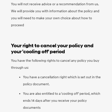
You will not receive advice or a recommendation from us.
We will provide you with information about the policy and
you will need to make your own choice about how to
proceed
Your right to cancel your policy and
your 'cooling off' period
You have the following rights to cancel any policy you buy
through us:
You have a cancellation right which is set out in the
policy document.
You are also entitled to a 'cooling off' period, which
ends 14 days after you receive your policy
documents