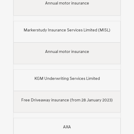
Annual motor insurance
Markerstudy Insurance Services Limited (MISL)
Annual motor insurance
KGM Underwriting Services Limited
Free Driveaway insurance (from 28 January 2023)
AXA