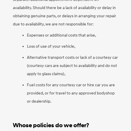
availability. Should there be a lack of availability or delay in
obtaining genuine parts, or delays in arranging your repair
due to availability, we are not responsible for:
Expenses or additional costs that arise,
Loss of use of your vehicle,
Alternative transport costs or lack of a courtesy car
(courtesy cars are subject to availability and do not
apply to glass claims),
Fuel costs for any courtesy car or hire car you are
provided, or for travel to any approved bodyshop
or dealership.
Whose policies do we offer?