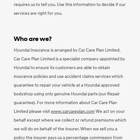
requires us to tell you. Use this information to decide if our
services are right for you.
Who are we?
Hyundai Insurance is arranged by Car Care Plan Limited.
Car Care Plan Limited is a specialist company appointed by
Hyundai to ensure its customers are able to obtain
insurance policies and use accident claims services which
guarantee to repair your vehicle at a Hyundai approved
bodyshop using only genuine Hyundai parts (our Repair
guarantee). For more information about Car Care Plan
Limited please visit
www.carcareplan.com
We act on your
behalf except where we collect or refund premiums which
we will do on behalf of the insurer. When we sell you a
policy the insurer pays us a percentage commission from