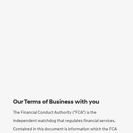
Our Terms of Business with you
The Financial Conduct Authority ("FCA") is the
independent watchdog that regulates financial services.
Contained in this document is information which the FCA