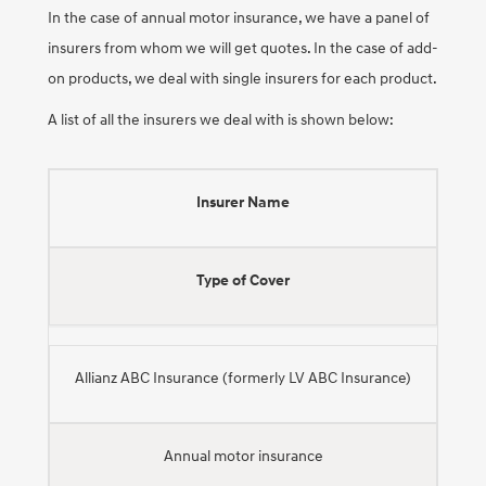
In the case of annual motor insurance, we have a panel of
insurers from whom we will get quotes. In the case of add-
on products, we deal with single insurers for each product.
A list of all the insurers we deal with is shown below:
Insurer Name
Type of Cover
Allianz ABC Insurance (formerly LV ABC Insurance)
Annual motor insurance