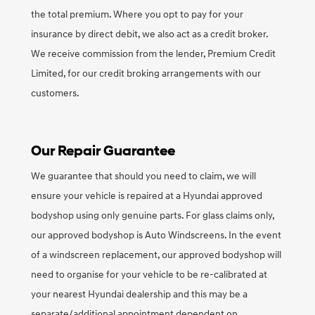
the total premium. Where you opt to pay for your
insurance by direct debit, we also act as a credit broker.
We receive commission from the lender, Premium Credit
Limited, for our credit broking arrangements with our
customers.
Our Repair Guarantee
We guarantee that should you need to claim, we will
ensure your vehicle is repaired at a Hyundai approved
bodyshop using only genuine parts. For glass claims only,
our approved bodyshop is Auto Windscreens. In the event
of a windscreen replacement, our approved bodyshop will
need to organise for your vehicle to be re-calibrated at
your nearest Hyundai dealership and this may be a
separate/additional appointment dependent on