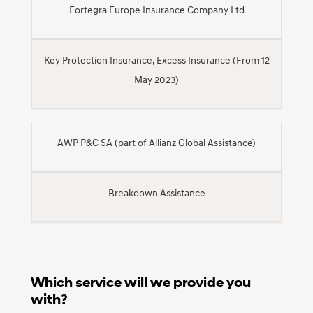
Fortegra Europe Insurance Company Ltd
Key Protection Insurance, Excess Insurance (From 12
May 2023)
AWP P&C SA (part of Allianz Global Assistance)
Breakdown Assistance
Which service will we provide you
with?