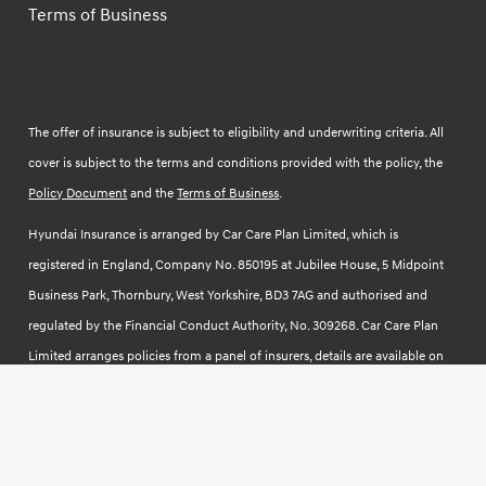
Terms of Business
The offer of insurance is subject to eligibility and underwriting criteria. All
cover is subject to the terms and conditions provided with the policy, the
Policy Document
and the
Terms of Business
.
Hyundai Insurance is arranged by Car Care Plan Limited, which is
registered in England, Company No. 850195 at Jubilee House, 5 Midpoint
Business Park, Thornbury, West Yorkshire, BD3 7AG and authorised and
regulated by the Financial Conduct Authority, No. 309268. Car Care Plan
Limited arranges policies from a panel of insurers, details are available on
request. To understand how we may process your information read our
Fair Use Notice.