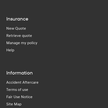
Insurance
New Quote
Retrieve quote
Manage my policy
Help
Information
Accident Aftercare
Terms of use
Fair Use Notice
Site Map