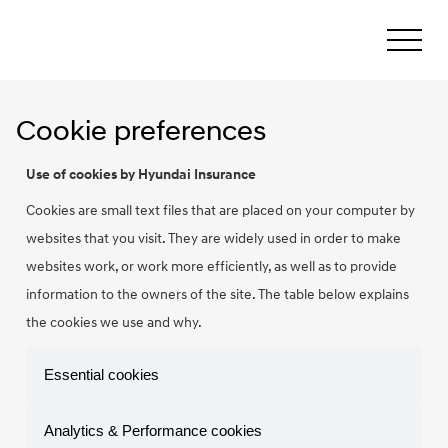
Cookie preferences
Use of cookies by Hyundai Insurance
Cookies are small text files that are placed on your computer by
websites that you visit. They are widely used in order to make
websites work, or work more efficiently, as well as to provide
information to the owners of the site. The table below explains
the cookies we use and why.
Essential cookies
Analytics & Performance cookies