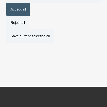
Accept all
Reject all
Save current selection all